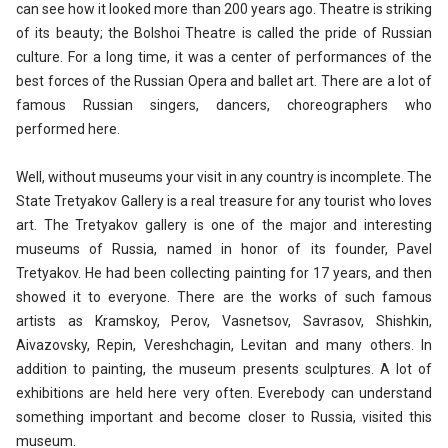
can see how it looked more than 200 years ago. Theatre is striking
of its beauty; the Bolshoi Theatre is called the pride of Russian
culture. For a long time, it was a center of performances of the
best forces of the Russian Opera and ballet art. There are a lot of
famous Russian singers, dancers, choreographers who
performed here.
Well, without museums your visit in any country is incomplete. The
State Tretyakov Gallery is a real treasure for any tourist who loves
art. The Tretyakov gallery is one of the major and interesting
museums of Russia, named in honor of its founder, Pavel
Tretyakov. He had been collecting painting for 17 years, and then
showed it to everyone. There are the works of such famous
artists as Kramskoy, Perov, Vasnetsov, Savrasov, Shishkin,
Aivazovsky, Repin, Vereshchagin, Levitan and many others. In
addition to painting, the museum presents sculptures. A lot of
exhibitions are held here very often. Everebody can understand
something important and become closer to Russia, visited this
museum.