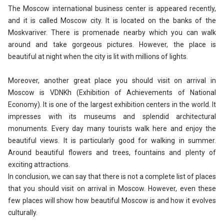
The Moscow international business center is appeared recently,
and it is called Moscow city. It is located on the banks of the
Moskvariver. There is promenade nearby which you can walk
around and take gorgeous pictures. However, the place is
beautiful at night when the city is lit with millions of lights.
Moreover, another great place you should visit on arrival in
Moscow is VDNKh (Exhibition of Achievements of National
Economy). It is one of the largest exhibition centers in the world. It
impresses with its museums and splendid architectural
monuments. Every day many tourists walk here and enjoy the
beautiful views. It is particularly good for walking in summer.
Around beautiful flowers and trees, fountains and plenty of
exciting attractions.
In conclusion, we can say that there is not a complete list of places
that you should visit on arrival in Moscow. However, even these
few places will show how beautiful Moscow is and how it evolves
culturally.