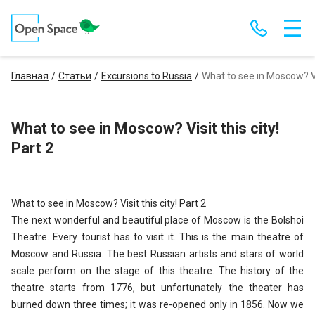
Главная
Статьи
Excursions to Russia
What to see in Moscow? Vis
What to see in Moscow? Visit this city!
Part 2
What to see in Moscow? Visit this city! Part 2
The next wonderful and beautiful place of Moscow is the Bolshoi
Theatre. Every tourist has to visit it. This is the main theatre of
Moscow and Russia. The best Russian artists and stars of world
scale perform on the stage of this theatre. The history of the
theatre starts from 1776, but unfortunately the theater has
burned down three times; it was re-opened only in 1856. Now we