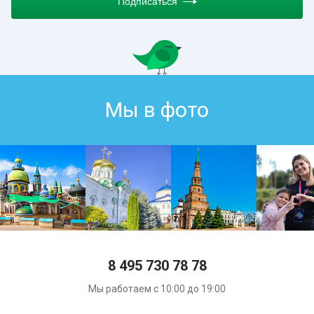
Подписаться
Мы в фото
8 495 730 78 78
Мы работаем с 10:00 до 19:00