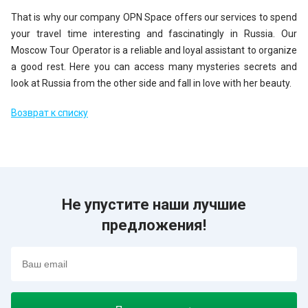
That is why our company OPN Space offers our services to spend
your travel time interesting and fascinatingly in Russia. Our
Moscow Tour Operator is a reliable and loyal assistant to organize
a good rest. Here you can access many mysteries secrets and
look at Russia from the other side and fall in love with her beauty.
Возврат к списку
Не упустите наши лучшие
предложения!